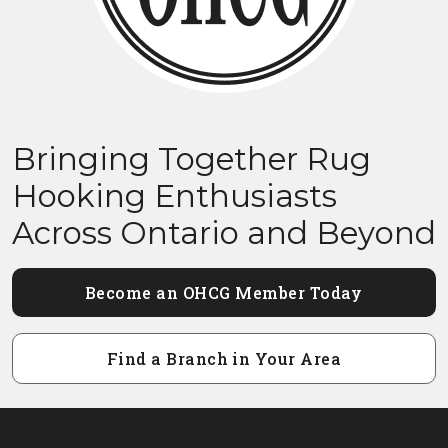
Bringing Together Rug
Hooking Enthusiasts
Across Ontario and Beyond
Become an OHCG Member Today
Find a Branch in Your Area