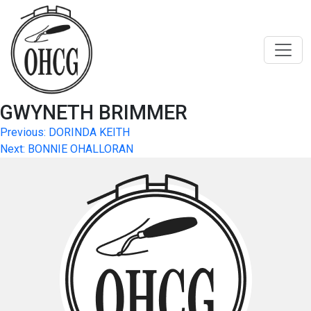
Skip
to
content
GWYNETH BRIMMER
Post
Previous:
DORINDA KEITH
Next:
BONNIE OHALLORAN
navigation