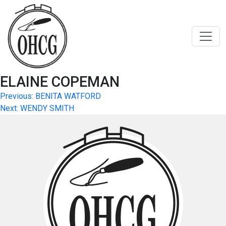
Skip
to
content
ELAINE COPEMAN
Post
Previous:
BENITA WATFORD
Next:
WENDY SMITH
navigation