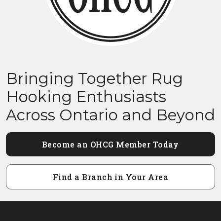
Bringing Together Rug
Hooking Enthusiasts
Across Ontario and Beyond
Become an OHCG Member Today
Find a Branch in Your Area