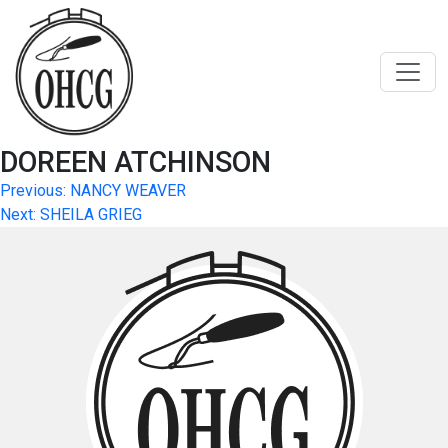
Skip
to
content
DOREEN ATCHINSON
Post
Previous:
NANCY WEAVER
Next:
SHEILA GRIEG
navigation