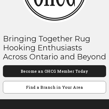
Bringing Together Rug
Hooking Enthusiasts
Across Ontario and Beyond
Become an OHCG Member Today
Find a Branch in Your Area