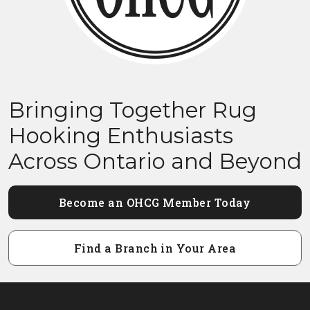
Bringing Together Rug
Hooking Enthusiasts
Across Ontario and Beyond
Become an OHCG Member Today
Find a Branch in Your Area