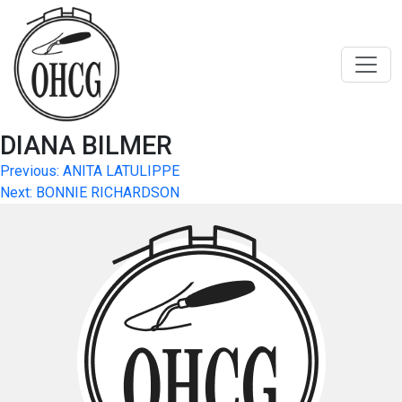
Skip
to
content
DIANA BILMER
Post
Previous:
ANITA LATULIPPE
Next:
BONNIE RICHARDSON
navigation