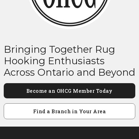
Bringing Together Rug
Hooking Enthusiasts
Across Ontario and Beyond
Become an OHCG Member Today
Find a Branch in Your Area