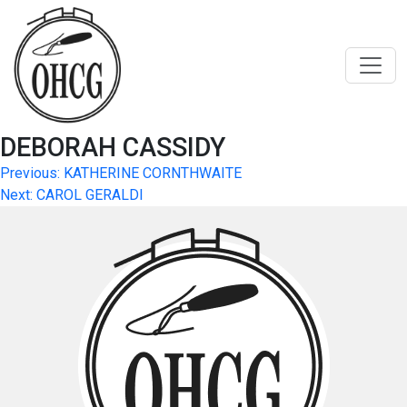
Skip
to
content
DEBORAH CASSIDY
Post
Previous:
KATHERINE CORNTHWAITE
Next:
CAROL GERALDI
navigation