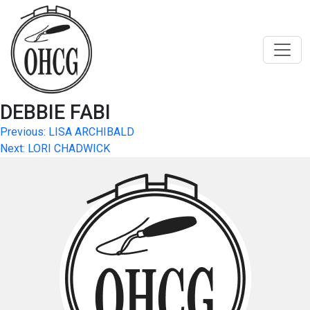
Skip
to
content
DEBBIE FABI
Post
Previous:
LISA ARCHIBALD
Next:
LORI CHADWICK
navigation