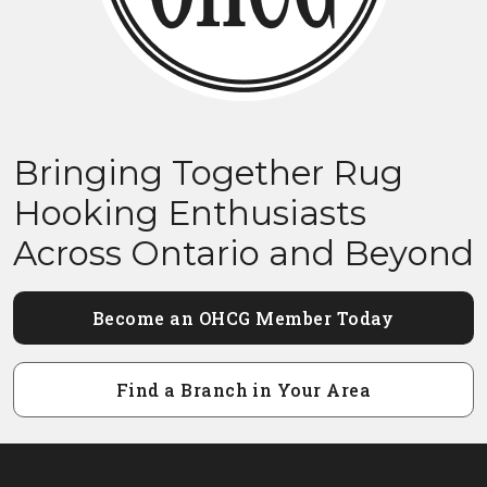
Bringing Together Rug
Hooking Enthusiasts
Across Ontario and Beyond
Become an OHCG Member Today
Find a Branch in Your Area