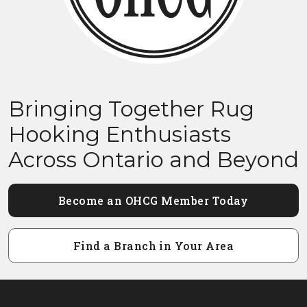
Bringing Together Rug
Hooking Enthusiasts
Across Ontario and Beyond
Become an OHCG Member Today
Find a Branch in Your Area