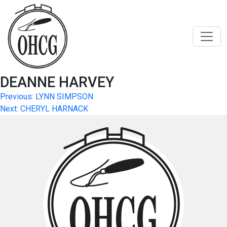
Skip
to
content
DEANNE HARVEY
Post
Previous:
LYNN SIMPSON
Next:
CHERYL HARNACK
navigation