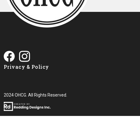
Privacy & Policy
2024 OHCG. All Rights Reserved.