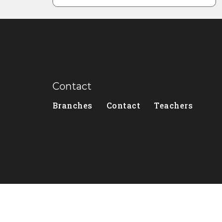
Contact
Branches
Contact
Teachers