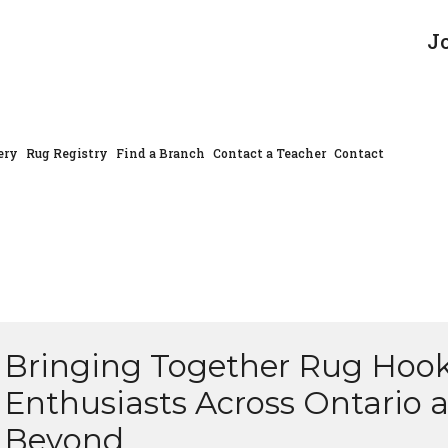
J
ery
Rug Registry
Find a Branch
Contact a Teacher
Contact
Bringing Together Rug Hoo
Enthusiasts Across Ontario 
Beyond