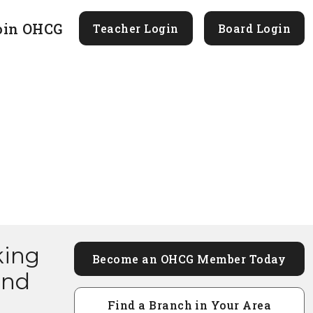
oin OHCG
Teacher Login
Board Login
king
Become an OHCG Member Today
and
Find a Branch in Your Area