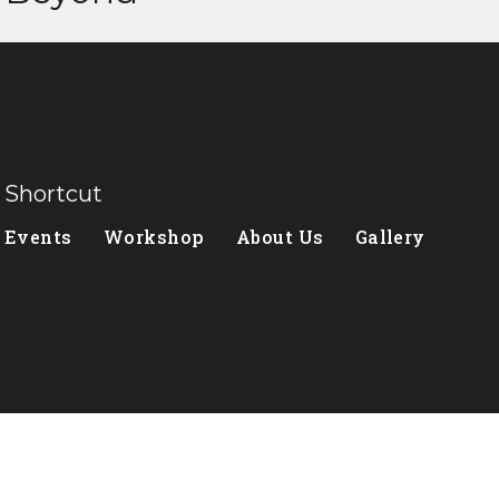
Shortcut
Events
Workshop
About Us
Gallery