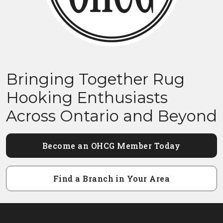
Bringing Together Rug
Hooking Enthusiasts
Across Ontario and Beyond
Become an OHCG Member Today
Find a Branch in Your Area