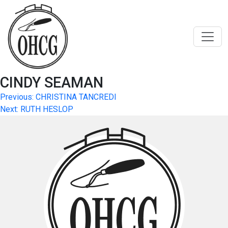
Skip
to
content
CINDY SEAMAN
Post
Previous:
CHRISTINA TANCREDI
Next:
RUTH HESLOP
navigation