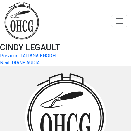
Skip
to
content
CINDY LEGAULT
Post
Previous:
TATIANA KNODEL
Next:
DIANE AUDIA
navigation