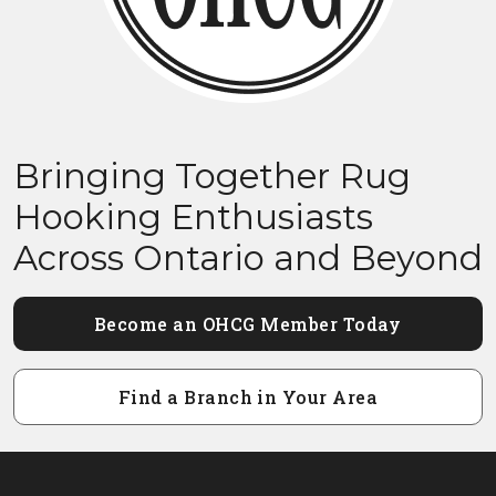
Bringing Together Rug
Hooking Enthusiasts
Across Ontario and Beyond
Become an OHCG Member Today
Find a Branch in Your Area