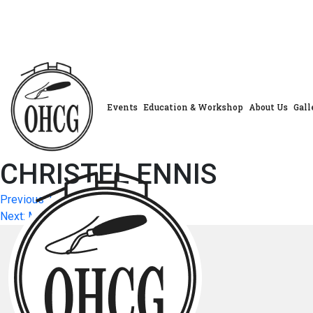
Skip
to
content
Events
Education & Workshop
About Us
Gall
CHRISTEL ENNIS
Post
Previous:
LOUISE WATSON
Next:
MAUREEN SCARBOROUGH
navigation