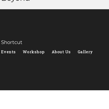
Shortcut
Events
Workshop
About Us
Gallery