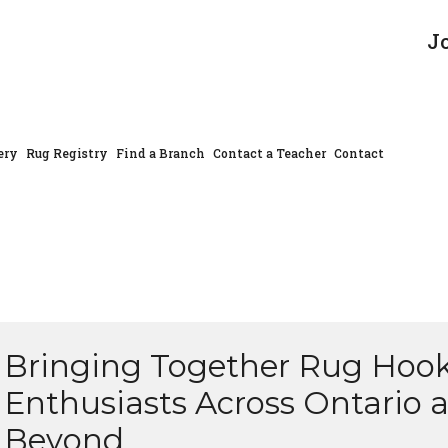
J
ery
Rug Registry
Find a Branch
Contact a Teacher
Contact
Bringing Together Rug Hoo
Enthusiasts Across Ontario 
Beyond