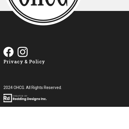
Privacy & Policy
2024 OHCG. All Rights Reserved.