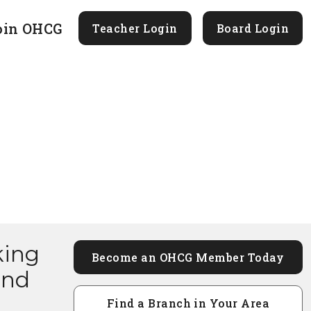
oin OHCG
Teacher Login
Board Login
king
Become an OHCG Member Today
and
Find a Branch in Your Area