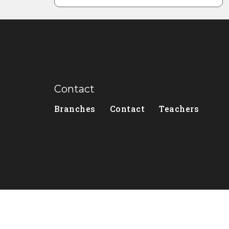
Contact
Branches
Contact
Teachers