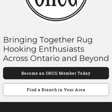
Bringing Together Rug
Hooking Enthusiasts
Across Ontario and Beyond
Become an OHCG Member Today
Find a Branch in Your Area