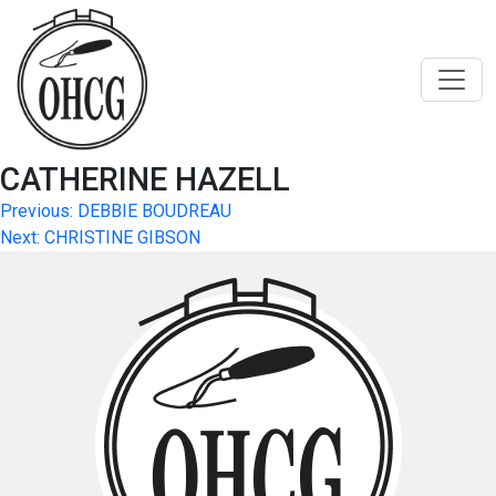
Skip
to
content
CATHERINE HAZELL
Post
Previous:
DEBBIE BOUDREAU
Next:
CHRISTINE GIBSON
navigation