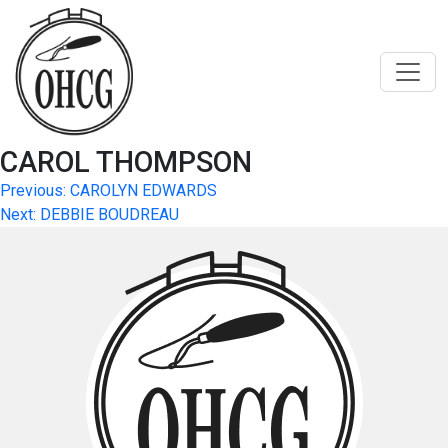
Skip
to
content
CAROL THOMPSON
Post
Previous:
CAROLYN EDWARDS
Next:
DEBBIE BOUDREAU
navigation