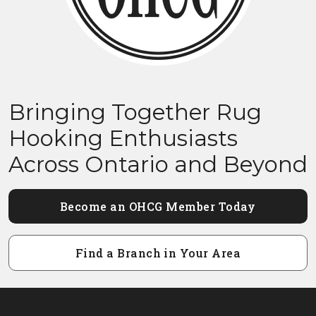
Bringing Together Rug
Hooking Enthusiasts
Across Ontario and Beyond
Become an OHCG Member Today
Find a Branch in Your Area