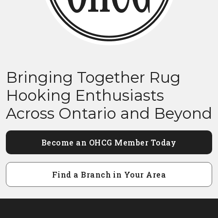
Bringing Together Rug
Hooking Enthusiasts
Across Ontario and Beyond
Become an OHCG Member Today
Find a Branch in Your Area