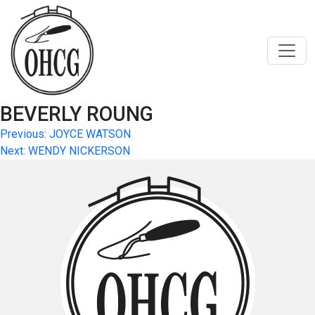
Skip
to
content
BEVERLY ROUNG
Post
Previous:
JOYCE WATSON
Next:
WENDY NICKERSON
navigation