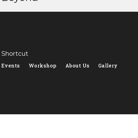
Shortcut
Events
Workshop
About Us
Gallery