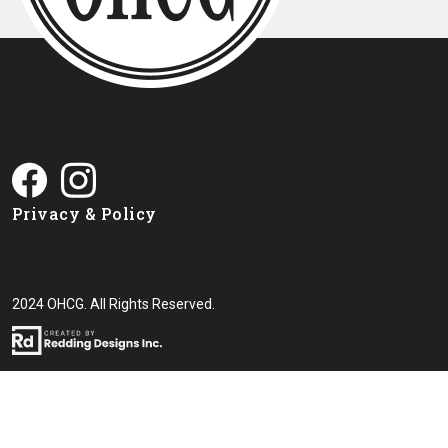
Privacy & Policy
2024 OHCG. All Rights Reserved.