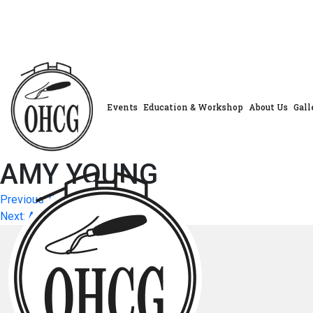
Skip
to
content
Events
Education & Workshop
About Us
Gall
AMY YOUNG
Post
Previous:
GINA COLEMAN
Next:
AUDREY SHEWAN
navigation