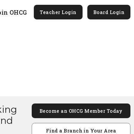
oin OHCG
Teacher Login
Board Login
king
Become an OHCG Member Today
and
Find a Branch in Your Area