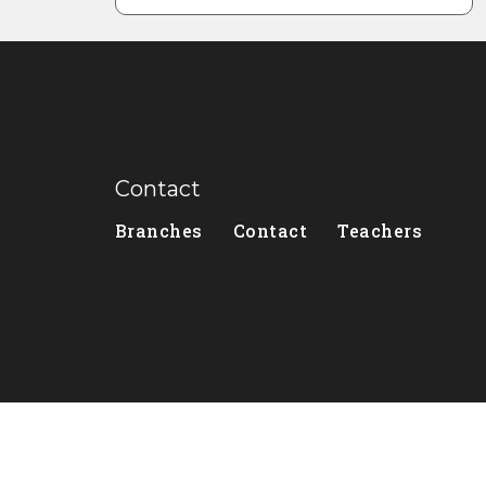
Contact
Branches
Contact
Teachers