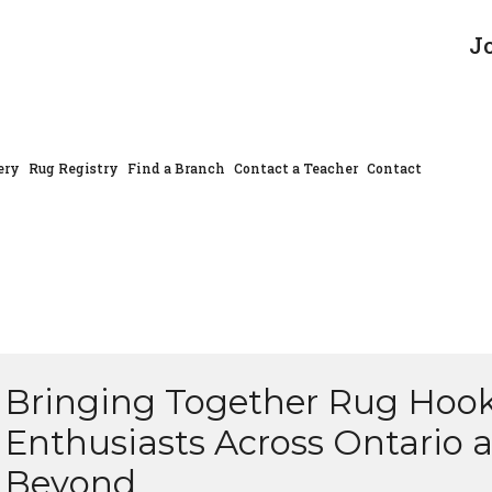
J
ery
Rug Registry
Find a Branch
Contact a Teacher
Contact
Bringing Together Rug Hoo
Enthusiasts Across Ontario 
Beyond