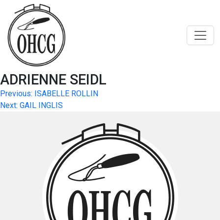
Skip
to
content
ADRIENNE SEIDL
Post
Previous:
ISABELLE ROLLIN
Next:
GAIL INGLIS
navigation