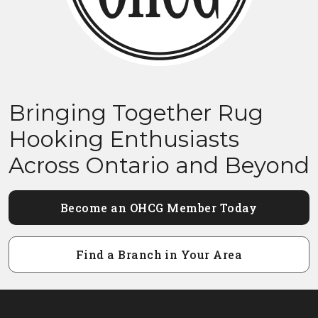
Bringing Together Rug
Hooking Enthusiasts
Across Ontario and Beyond
Become an OHCG Member Today
Find a Branch in Your Area