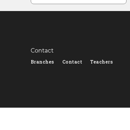
Contact
Branches
Contact
Teachers