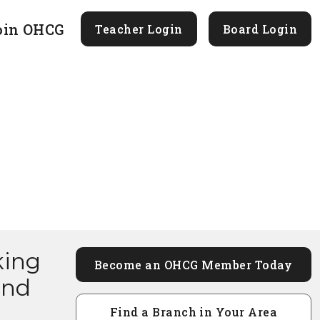
oin OHCG
Teacher Login
Board Login
king
Become an OHCG Member Today
and
Find a Branch in Your Area