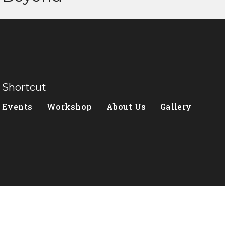
Shortcut
Events
Workshop
About Us
Gallery