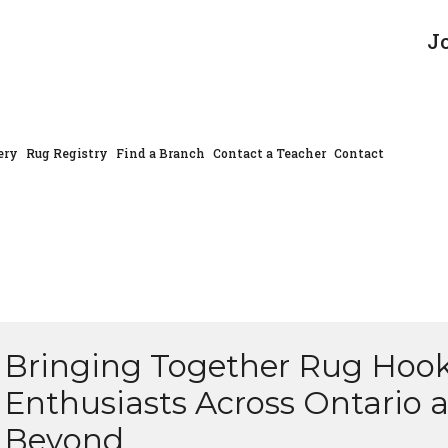
J
ery
Rug Registry
Find a Branch
Contact a Teacher
Contact
Bringing Together Rug Hoo
Enthusiasts Across Ontario 
Beyond