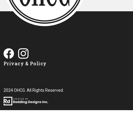
Privacy & Policy
2024 OHCG. All Rights Reserved.