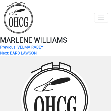
Skip
to
content
MARLENE WILLIAMS
Post
Previous:
VELMA RABEY
Next:
BARB LAWSON
navigation