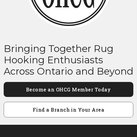
Bringing Together Rug
Hooking Enthusiasts
Across Ontario and Beyond
Become an OHCG Member Today
Find a Branch in Your Area