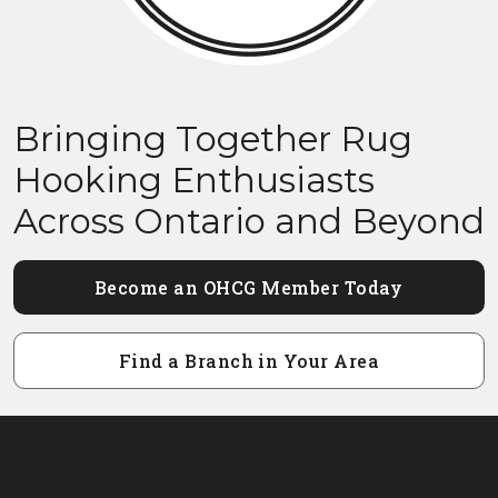
Bringing Together Rug
Hooking Enthusiasts
Across Ontario and Beyond
Become an OHCG Member Today
Find a Branch in Your Area