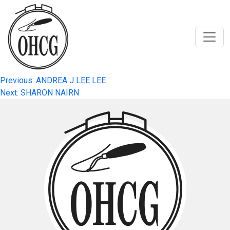
Skip
to
content
Post
Previous:
ANDREA J LEE LEE
Next:
SHARON NAIRN
navigation