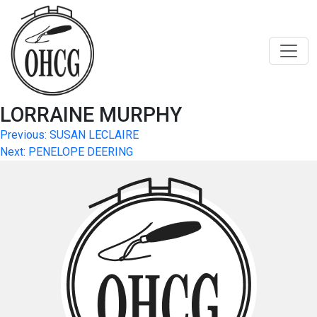
Skip
to
content
LORRAINE MURPHY
Post
Previous:
SUSAN LECLAIRE
Next:
PENELOPE DEERING
navigation