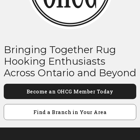
Bringing Together Rug
Hooking Enthusiasts
Across Ontario and Beyond
Become an OHCG Member Today
Find a Branch in Your Area