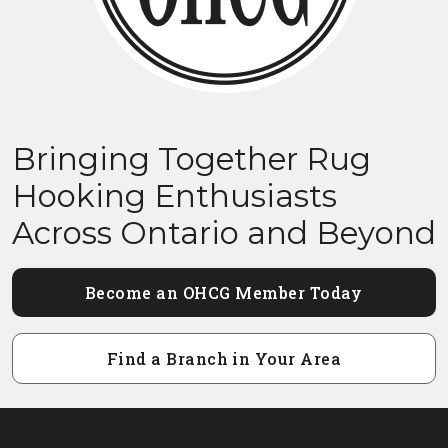
Bringing Together Rug
Hooking Enthusiasts
Across Ontario and Beyond
Become an OHCG Member Today
Find a Branch in Your Area