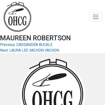
Skip
to
content
MAUREEN ROBERTSON
Post
Previous:
CASSANDRA BUCKLE
Next:
LAURA LEE VACHON VACHON
navigation