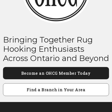
Bringing Together Rug
Hooking Enthusiasts
Across Ontario and Beyond
Become an OHCG Member Today
Find a Branch in Your Area