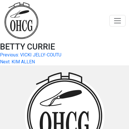
Skip
to
content
BETTY CURRIE
Post
Previous:
VICKI JELLY-COUTU
Next:
KIM ALLEN
navigation