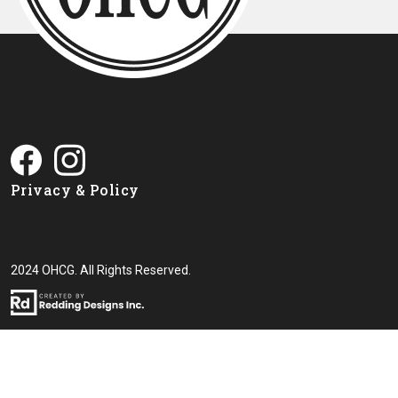
Privacy & Policy
2024 OHCG. All Rights Reserved.