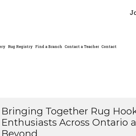
J
ery
Rug Registry
Find a Branch
Contact a Teacher
Contact
Bringing Together Rug Hoo
Enthusiasts Across Ontario 
Beyond