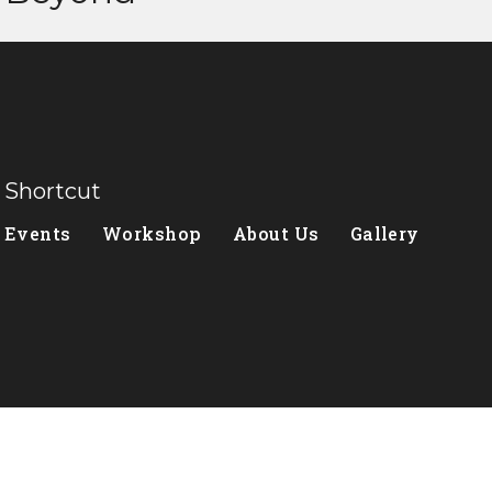
Shortcut
Events
Workshop
About Us
Gallery