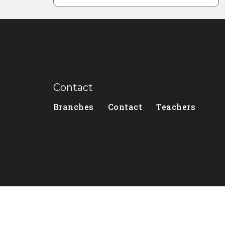
Contact
Branches
Contact
Teachers