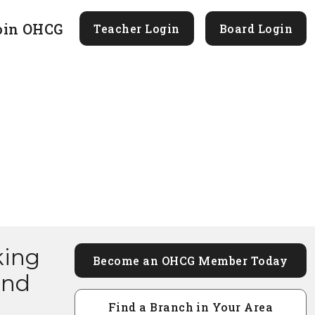
oin OHCG
Teacher Login
Board Login
king
Become an OHCG Member Today
and
Find a Branch in Your Area