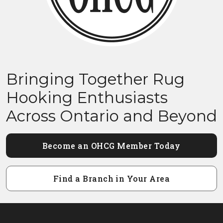
Bringing Together Rug
Hooking Enthusiasts
Across Ontario and Beyond
Become an OHCG Member Today
Find a Branch in Your Area