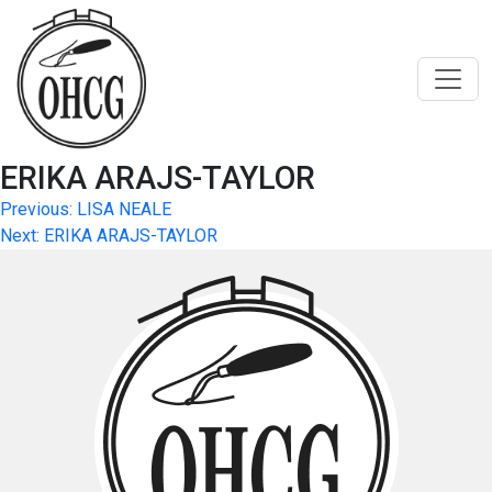
Skip
to
content
ERIKA ARAJS-TAYLOR
Post
Previous:
LISA NEALE
Next:
ERIKA ARAJS-TAYLOR
navigation