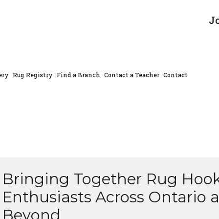
J
ery
Rug Registry
Find a Branch
Contact a Teacher
Contact
Bringing Together Rug Hoo
Enthusiasts Across Ontario 
Beyond