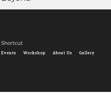
Shortcut
Events
Workshop
About Us
Gallery