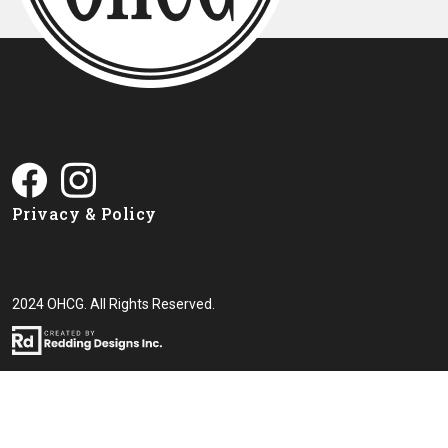
Privacy & Policy
2024 OHCG. All Rights Reserved.