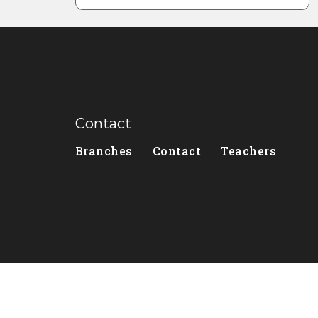
Contact
Branches
Contact
Teachers