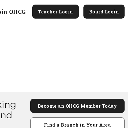
oin OHCG
Teacher Login
Board Login
king
Become an OHCG Member Today
and
Find a Branch in Your Area