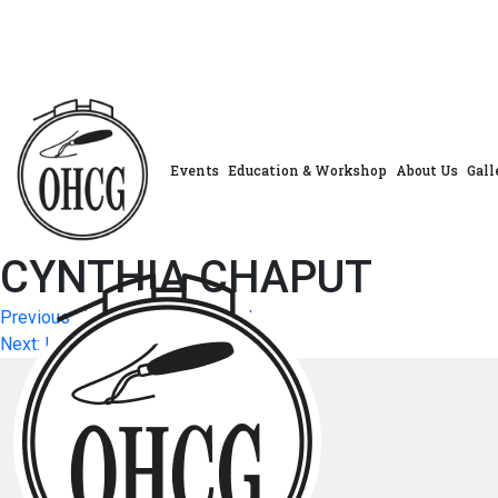
Skip
to
content
Events
Education & Workshop
About Us
Gall
CYNTHIA CHAPUT
Post
Previous:
JENNIFER FERGUSON
Next:
LISA NEALE
navigation