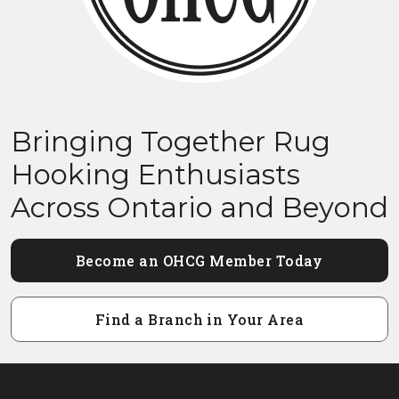
Bringing Together Rug
Hooking Enthusiasts
Across Ontario and Beyond
Become an OHCG Member Today
Find a Branch in Your Area