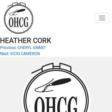
Skip
to
content
HEATHER CORK
Post
Previous:
CHERYL GRANT
Next:
VICKI CAMERON
navigation