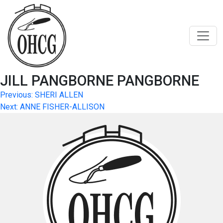
Skip
to
content
JILL PANGBORNE PANGBORNE
Post
Previous:
SHERI ALLEN
Next:
ANNE FISHER-ALLISON
navigation