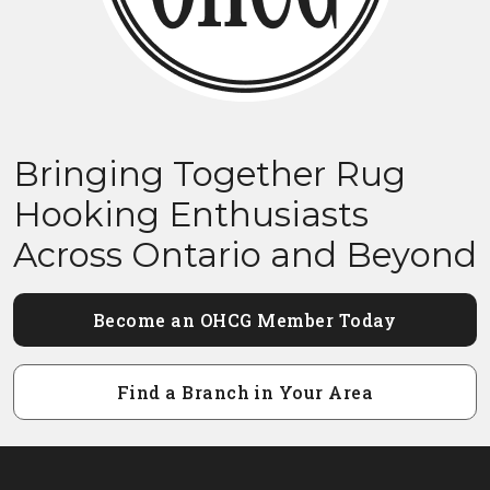
Bringing Together Rug
Hooking Enthusiasts
Across Ontario and Beyond
Become an OHCG Member Today
Find a Branch in Your Area