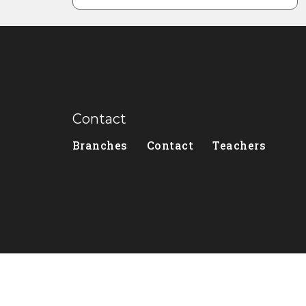
Contact
Branches
Contact
Teachers