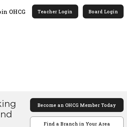
oin OHCG
Teacher Login
Board Login
king
Become an OHCG Member Today
and
Find a Branch in Your Area