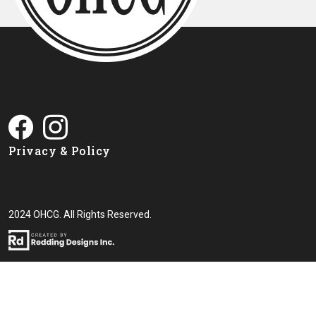
Privacy & Policy
2024 OHCG. All Rights Reserved.