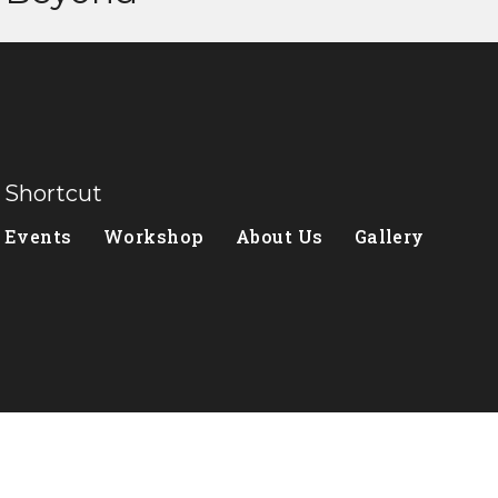
Shortcut
Events
Workshop
About Us
Gallery