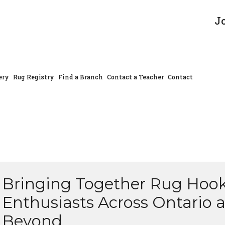
J
ery
Rug Registry
Find a Branch
Contact a Teacher
Contact
Bringing Together Rug Hoo
Enthusiasts Across Ontario 
Beyond