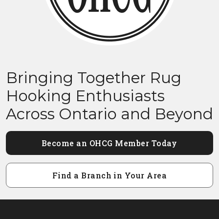
Bringing Together Rug
Hooking Enthusiasts
Across Ontario and Beyond
Become an OHCG Member Today
Find a Branch in Your Area