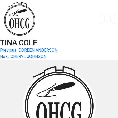
Skip
to
content
TINA COLE
Post
Previous:
DOREEN ANDERSON
Next:
CHERYL JOHNSON
navigation