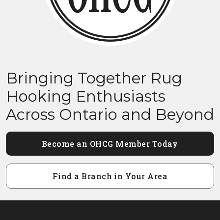
Bringing Together Rug
Hooking Enthusiasts
Across Ontario and Beyond
Become an OHCG Member Today
Find a Branch in Your Area