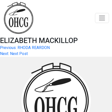
Skip
to
content
ELIZABETH MACKILLOP
Post
Previous:
RHODA REARDON
Next:
Next Post
navigation