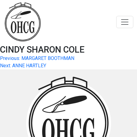
Skip
to
content
CINDY SHARON COLE
Post
Previous:
MARGARET BOOTHMAN
Next:
ANNE HARTLEY
navigation