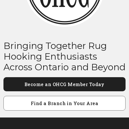
Bringing Together Rug
Hooking Enthusiasts
Across Ontario and Beyond
Become an OHCG Member Today
Find a Branch in Your Area