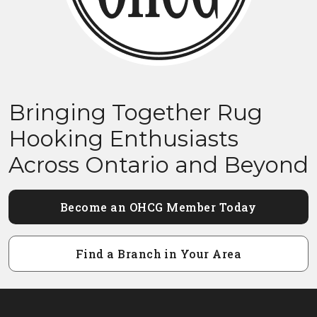
Bringing Together Rug
Hooking Enthusiasts
Across Ontario and Beyond
Become an OHCG Member Today
Find a Branch in Your Area