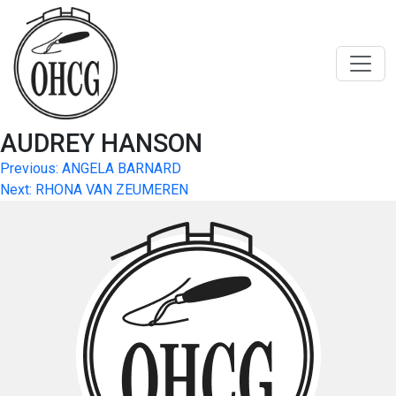
Skip
to
content
AUDREY HANSON
Post
Previous:
ANGELA BARNARD
Next:
RHONA VAN ZEUMEREN
navigation