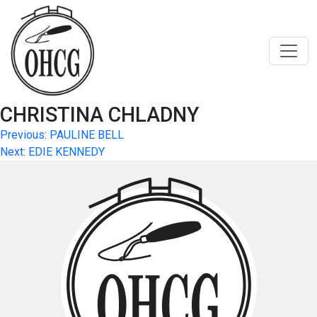
Skip
to
content
CHRISTINA CHLADNY
Post
Previous:
PAULINE BELL
Next:
EDIE KENNEDY
navigation