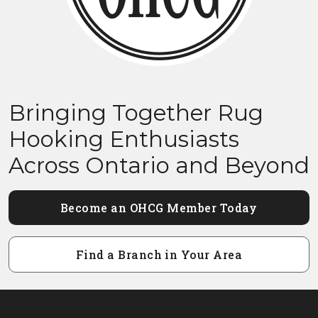
Bringing Together Rug
Hooking Enthusiasts
Across Ontario and Beyond
Become an OHCG Member Today
Find a Branch in Your Area