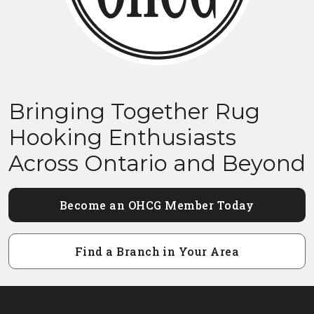
Bringing Together Rug
Hooking Enthusiasts
Across Ontario and Beyond
Become an OHCG Member Today
Find a Branch in Your Area