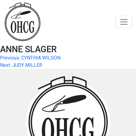
Skip
to
content
ANNE SLAGER
Post
Previous:
CYNTHIA WILSON
Next:
JUDY MILLER
navigation