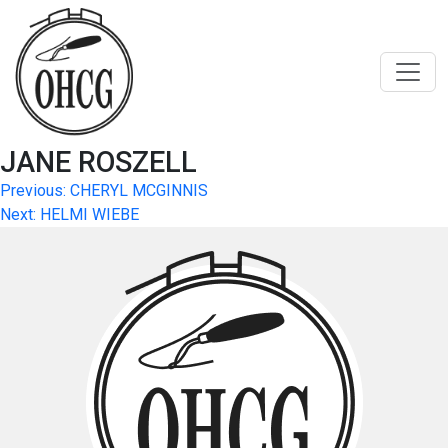
Skip
to
content
JANE ROSZELL
Post
Previous:
CHERYL MCGINNIS
Next:
HELMI WIEBE
navigation