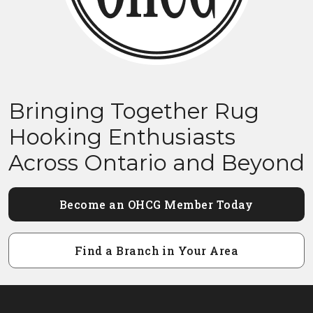
Bringing Together Rug
Hooking Enthusiasts
Across Ontario and Beyond
Become an OHCG Member Today
Find a Branch in Your Area