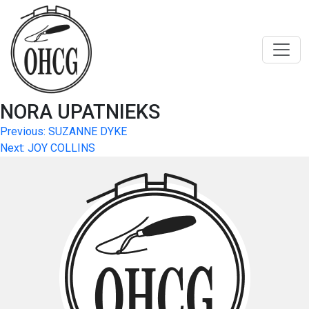
Skip
to
content
NORA UPATNIEKS
Post
Previous:
SUZANNE DYKE
Next:
JOY COLLINS
navigation