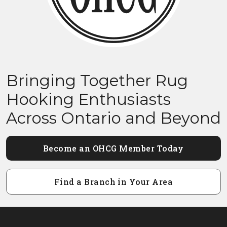
Bringing Together Rug
Hooking Enthusiasts
Across Ontario and Beyond
Become an OHCG Member Today
Find a Branch in Your Area