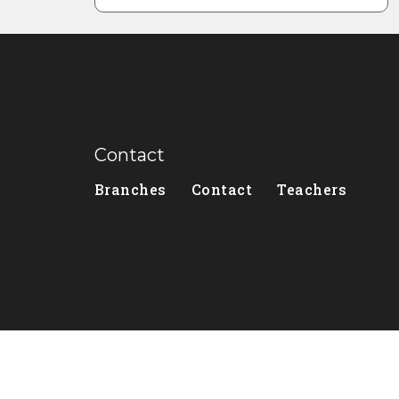
Contact
Branches
Contact
Teachers