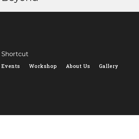
Shortcut
Events
Workshop
About Us
Gallery