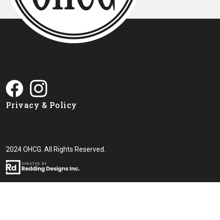
Privacy & Policy
2024 OHCG. All Rights Reserved.