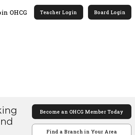
oin OHCG
Teacher Login
Board Login
king
Become an OHCG Member Today
and
Find a Branch in Your Area