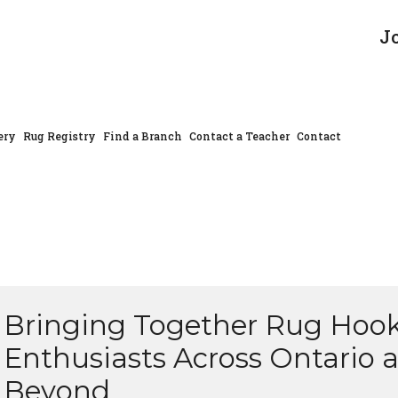
J
ery
Rug Registry
Find a Branch
Contact a Teacher
Contact
Bringing Together Rug Hoo
Enthusiasts Across Ontario 
Beyond