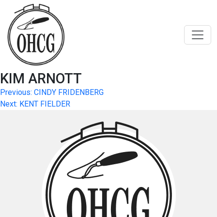
Skip
to
content
KIM ARNOTT
Post
Previous:
CINDY FRIDENBERG
Next:
KENT FIELDER
navigation