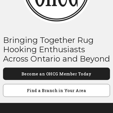
Bringing Together Rug
Hooking Enthusiasts
Across Ontario and Beyond
Become an OHCG Member Today
Find a Branch in Your Area