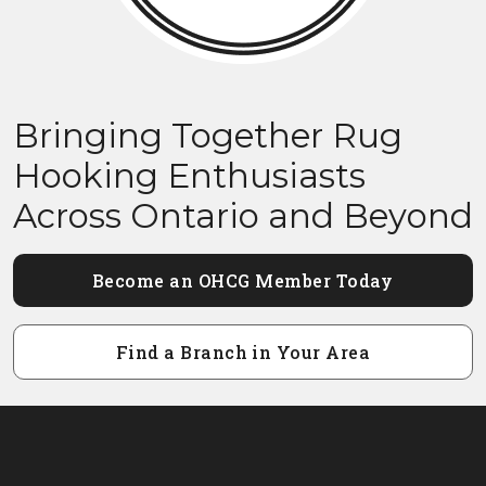
Bringing Together Rug
Hooking Enthusiasts
Across Ontario and Beyond
Become an OHCG Member Today
Find a Branch in Your Area