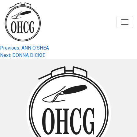
Skip
to
content
Post
Previous:
ANN O’SHEA
Next:
DONNA DICKIE
navigation