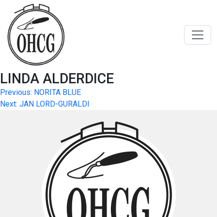
Skip
to
content
LINDA ALDERDICE
Post
Previous:
NORITA BLUE
Next:
JAN LORD-GURALDI
navigation