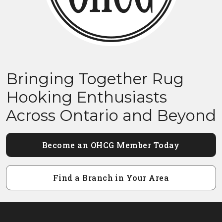
Bringing Together Rug
Hooking Enthusiasts
Across Ontario and Beyond
Become an OHCG Member Today
Find a Branch in Your Area