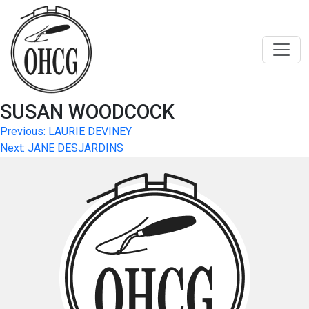
Skip
to
content
SUSAN WOODCOCK
Post
Previous:
LAURIE DEVINEY
Next:
JANE DESJARDINS
navigation