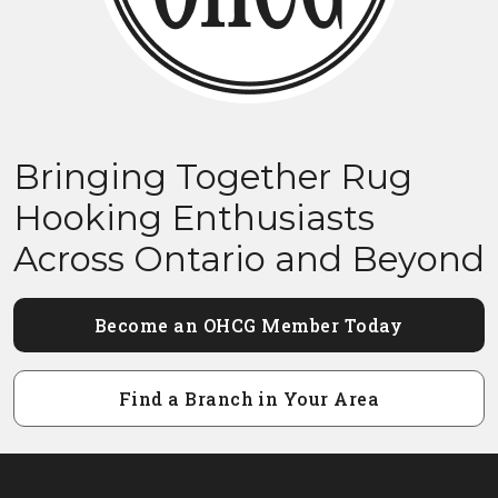
Bringing Together Rug
Hooking Enthusiasts
Across Ontario and Beyond
Become an OHCG Member Today
Find a Branch in Your Area