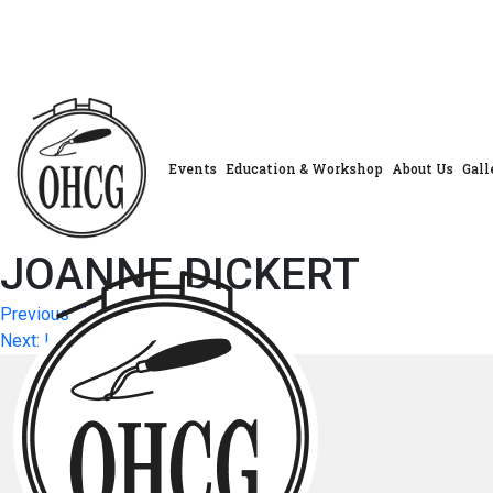
Skip
to
content
Events
Education & Workshop
About Us
Gall
JOANNE DICKERT
Post
Previous:
JOANNA TURCHIN
Next:
LAURIE DEVINEY
navigation