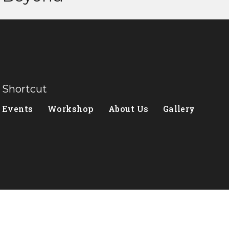
Shortcut
Events
Workshop
About Us
Gallery