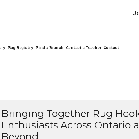
J
ery
Rug Registry
Find a Branch
Contact a Teacher
Contact
Bringing Together Rug Hoo
Enthusiasts Across Ontario 
Beyond