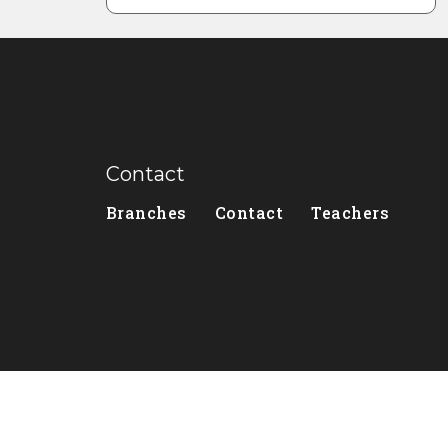
Contact
Branches
Contact
Teachers