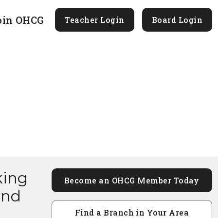
oin OHCG
Teacher Login
Board Login
king
Become an OHCG Member Today
and
Find a Branch in Your Area