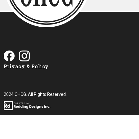
Privacy & Policy
2024 OHCG. All Rights Reserved.