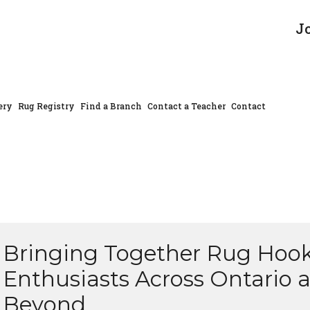
J
ery
Rug Registry
Find a Branch
Contact a Teacher
Contact
Bringing Together Rug Hoo
Enthusiasts Across Ontario 
Beyond