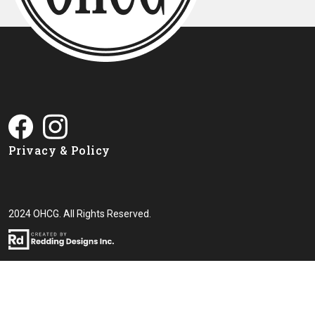
Privacy & Policy
2024 OHCG. All Rights Reserved.