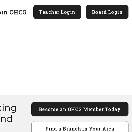
oin OHCG
Teacher Login
Board Login
king
Become an OHCG Member Today
and
Find a Branch in Your Area