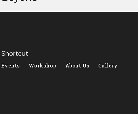
Shortcut
Events
Workshop
About Us
Gallery