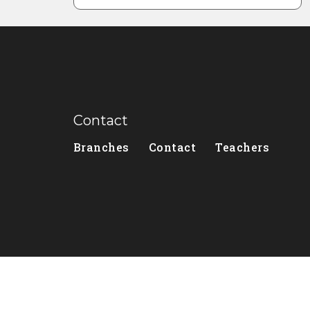
Contact
Branches
Contact
Teachers