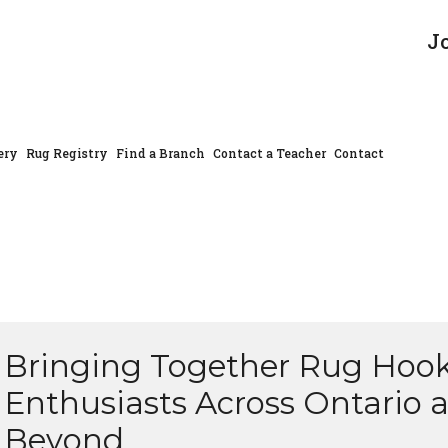
J
ery
Rug Registry
Find a Branch
Contact a Teacher
Contact
Bringing Together Rug Hoo
Enthusiasts Across Ontario 
Beyond