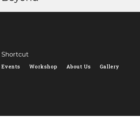
Shortcut
Events
Workshop
About Us
Gallery