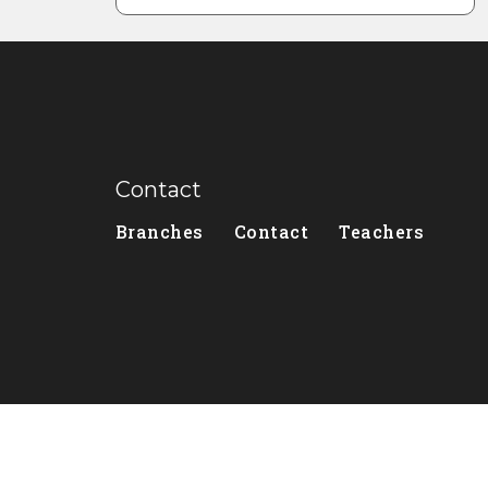
Contact
Branches
Contact
Teachers