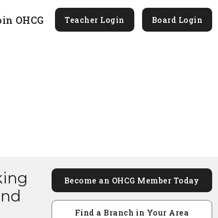
oin OHCG
Teacher Login
Board Login
king
Become an OHCG Member Today
and
Find a Branch in Your Area