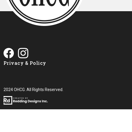
Privacy & Policy
2024 OHCG. All Rights Reserved.