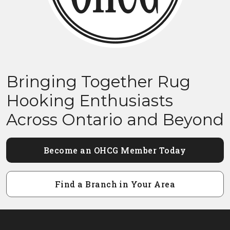
Bringing Together Rug
Hooking Enthusiasts
Across Ontario and Beyond
Become an OHCG Member Today
Find a Branch in Your Area