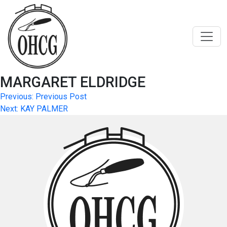
Skip
to
content
MARGARET ELDRIDGE
Post
Previous:
Previous Post
Next:
KAY PALMER
navigation