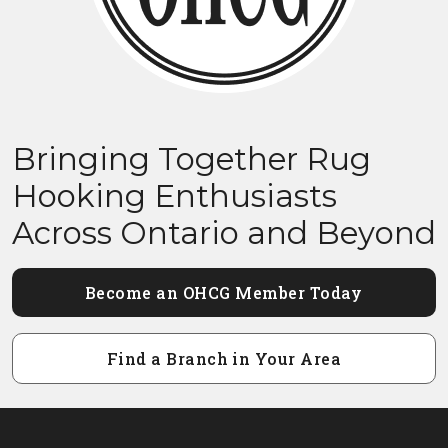
Bringing Together Rug
Hooking Enthusiasts
Across Ontario and Beyond
Become an OHCG Member Today
Find a Branch in Your Area