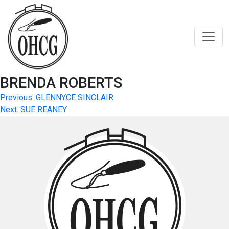
Skip
to
content
BRENDA ROBERTS
Post
Previous:
GLENNYCE SINCLAIR
Next:
SUE REANEY
navigation