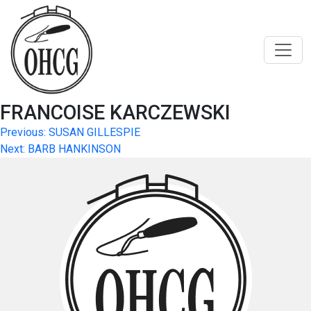
Skip
to
content
FRANCOISE KARCZEWSKI
Post
Previous:
SUSAN GILLESPIE
Next:
BARB HANKINSON
navigation