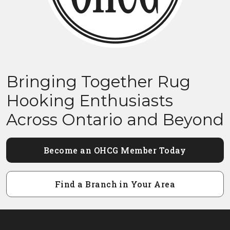
Bringing Together Rug
Hooking Enthusiasts
Across Ontario and Beyond
Become an OHCG Member Today
Find a Branch in Your Area