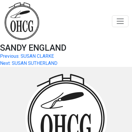
Skip
to
content
SANDY ENGLAND
Post
Previous:
SUSAN CLARKE
Next:
SUSAN SUTHERLAND
navigation