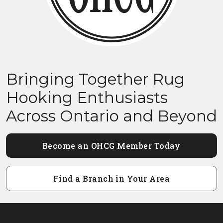
Bringing Together Rug
Hooking Enthusiasts
Across Ontario and Beyond
Become an OHCG Member Today
Find a Branch in Your Area