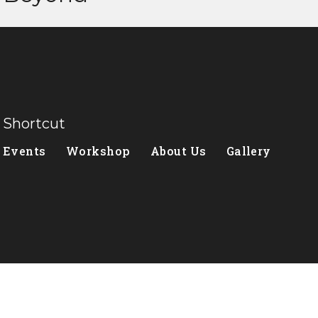
Shortcut
Events
Workshop
About Us
Gallery