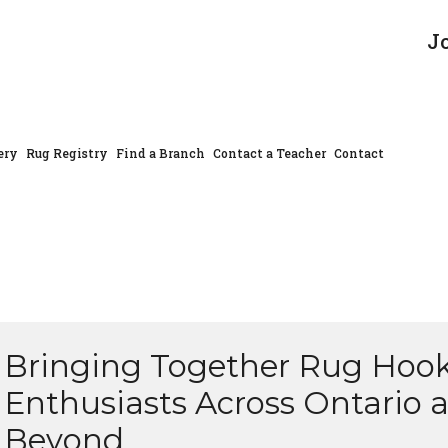
J
ery
Rug Registry
Find a Branch
Contact a Teacher
Contact
Bringing Together Rug Hoo
Enthusiasts Across Ontario 
Beyond