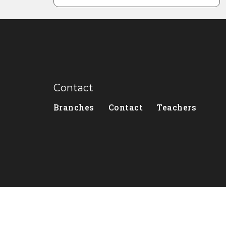
Contact
Branches
Contact
Teachers