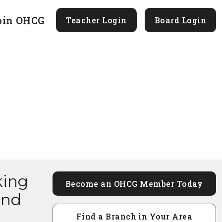
oin OHCG
Teacher Login
Board Login
king
Become an OHCG Member Today
and
Find a Branch in Your Area