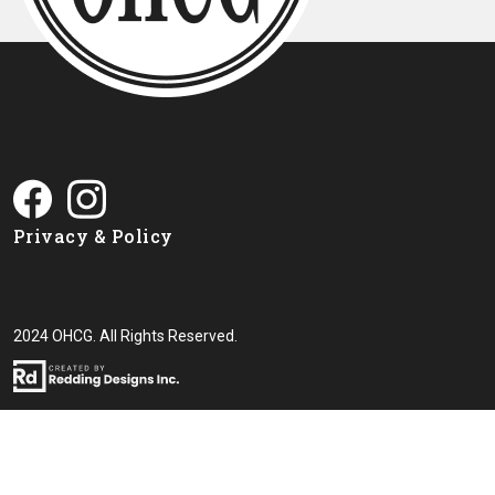
Privacy & Policy
2024 OHCG. All Rights Reserved.