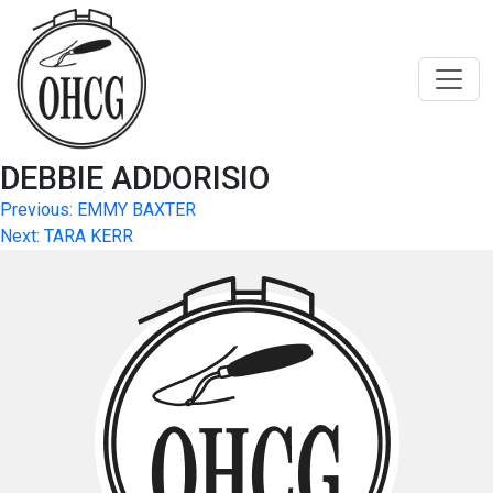
Skip
to
content
DEBBIE ADDORISIO
Post
Previous:
EMMY BAXTER
Next:
TARA KERR
navigation