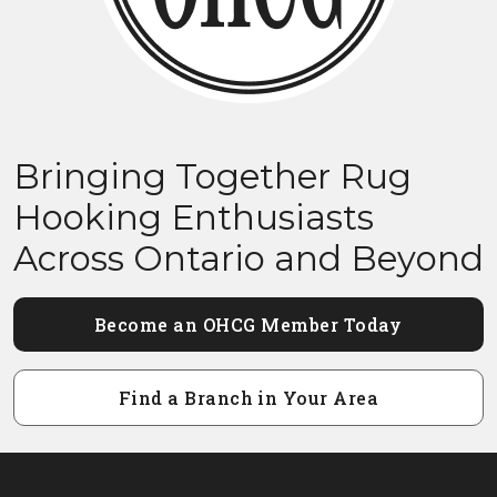
Bringing Together Rug
Hooking Enthusiasts
Across Ontario and Beyond
Become an OHCG Member Today
Find a Branch in Your Area